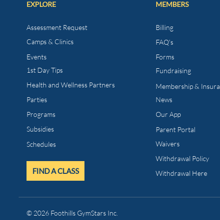
EXPLORE
MEMBERS
Assessment Request
Billing
Camps & Clinics
FAQ's
Events
Forms
1st Day Tips​
Fundraising
Health and Wellness
Partners
Membership & Insur
Parties
News
Programs
Our App
Subsidies
Parent Portal
Waivers
Schedules
Withdrawal Policy
FIND A CLASS
Withdrawal Here
© 2026 Foothills GymStars Inc.