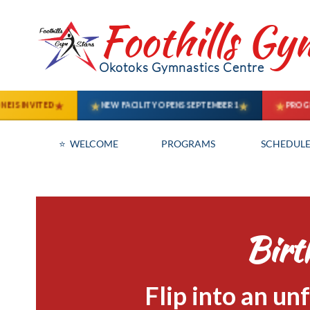
Foothills Gy
Okotoks Gymnastics Centre
⭐  WELCOME
PROGRAMS
SCHEDULE