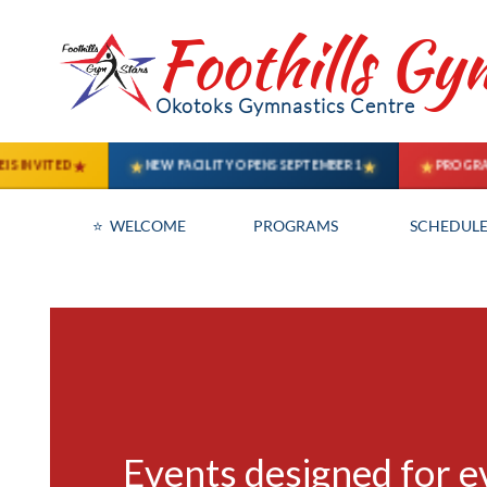
Foothills Gy
Okotoks Gymnastics Centre
⭐  WELCOME
PROGRAMS
SCHEDULE