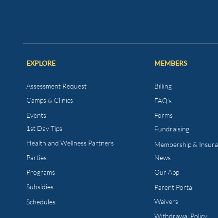
EXPLORE
MEMBERS
Assessment Request
Billing
Camps & Clinics
FAQ's
Events
Forms
1st Day Tips​
Fundraising
Health and Wellness
Partners
Membership & Insur
Parties
News
Programs
Our App
Subsidies
Parent Portal
Waivers
Schedules
Withdrawal Policy