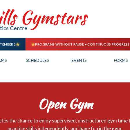
ills Gymstars
ics Centre
AMS
SCHEDULES
EVENTS
FORMS