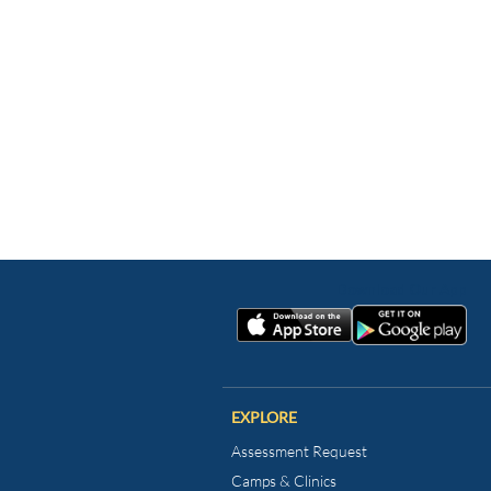
EXPLORE
Assessment Request
Camps & Clinics