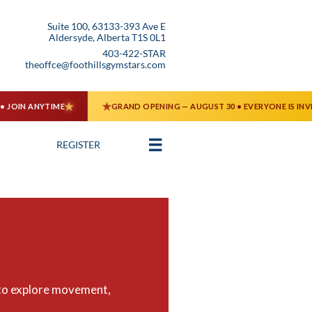
Suite 100, 63133-393 Ave E
Aldersyde, Alberta T1S 0L1
403-422-STAR
theoffce@foothillsgymstars.com

REGISTER