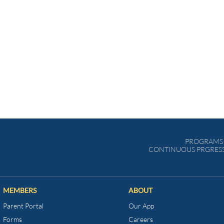
PROGRAMS 
CONTINUOUS PRGRESS
MEMBERS
ABOUT
Parent Portal
Our App
Forms
Careers