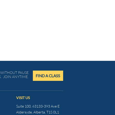
WITHOUT PAUSE.
FIND A CLASS
. JOIN ANYTIME.
VISIT US
Suite 100, 63133-393 Ave E
Aldersyde, Alberta, T1S 0L1