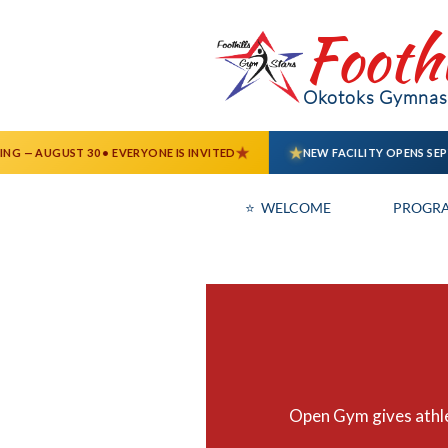
Footh
Okotoks Gymnast
⭐  WELCOME
PROGR